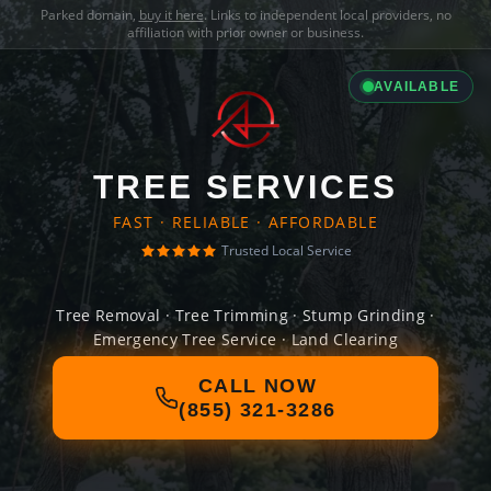
Parked domain,
buy it here
. Links to independent local providers, no
affiliation with prior owner or business.
AVAILABLE
TREE SERVICES
FAST · RELIABLE · AFFORDABLE
Trusted Local Service
Tree Removal · Tree Trimming · Stump Grinding ·
Emergency Tree Service · Land Clearing
CALL NOW
(855) 321-3286