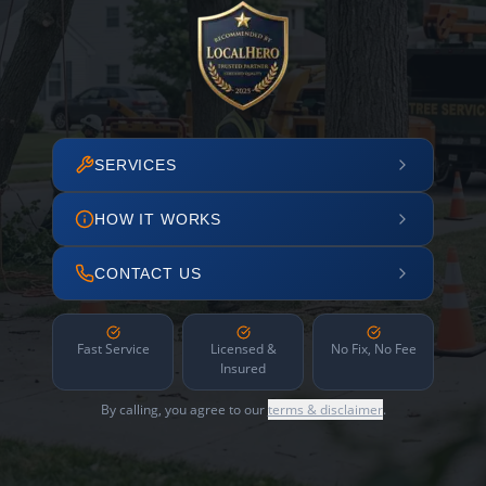
SERVICES
HOW IT WORKS
CONTACT US
Fast Service
Licensed &
No Fix, No Fee
Insured
By calling, you agree to our
terms & disclaimer
.